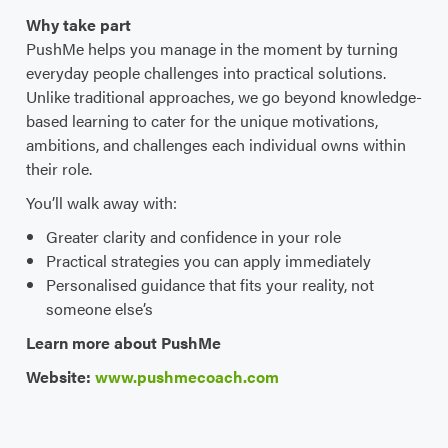
Why take part
PushMe helps you manage in the moment by turning
everyday people challenges into practical solutions.
Unlike traditional approaches, we go beyond knowledge-
based learning to cater for the unique motivations,
ambitions, and challenges each individual owns within
their role.
You’ll walk away with:
Greater clarity and confidence in your role
Practical strategies you can apply immediately
Personalised guidance that fits your reality, not
someone else’s
Learn more about PushMe
Website:
www.pushmecoach.com