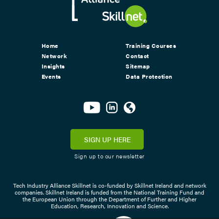
Home
Training Courses
Network
Contact
Insights
Sitemap
Events
Data Protection
SIGN UP HERE
Sign up to our newsletter
Tech Industry Alliance Skillnet is co-funded by Skillnet Ireland and network
companies. Skillnet Ireland is funded from the National Training Fund and
the European Union through the Department of Further and Higher
Education, Research, Innovation and Science.