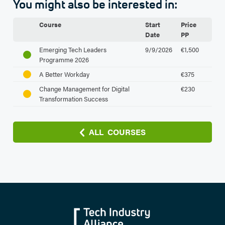
You might also be interested in:
Course
Start
Price
Date
PP
Emerging Tech Leaders
9/9/2026
€1,500
Programme 2026
A Better Workday
€375
Change Management for Digital
€230
Transformation Success
ALL COURSES