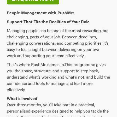
People Management with PushMe:
Support That Fits the Realities of Your Role
Managing people can be one of the most rewarding, but
challenging, parts of your job. Between deadlines,
challenging conversations, and competing priorities, it’s
easy to feel caught between delivering on your own
work and supporting your team effectively.
That’s where PushMe comes in.This programme gives
you the space, structure, and support to step back,
understand what’s working and what’s not, and build the
confidence and tools to manage and lead more
effectively.
What’s involved
Over three months, you’ll take part in a practical,
personalised experience designed to help you tackle the