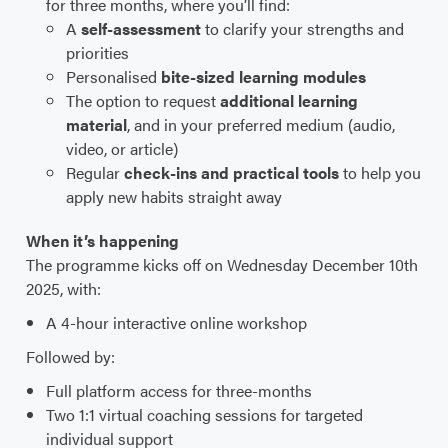
for three months, where you’ll find:
A
self-assessment
to clarify your strengths and
priorities
Personalised
bite-sized learning
modules
The option to request
additional learning
material
, and in your preferred medium (audio,
video, or article)
Regular
check-ins and practical tools
to help you
apply new habits straight away
When it’s happening
The programme kicks off on Wednesday December 10th
2025, with:
A 4-hour interactive online workshop
Followed by:
Full platform access for three-months
Two 1:1 virtual coaching sessions for targeted
individual support