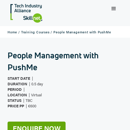
Home /
Training Courses /
People Management with PushMe
People Management with
PushMe
|
START DATE
|
DURATION
0.5 day
|
PERIOD
|
LOCATION
Virtual
|
STATUS
TBC
|
PRICE PP
€600
ENQUIRE NOW