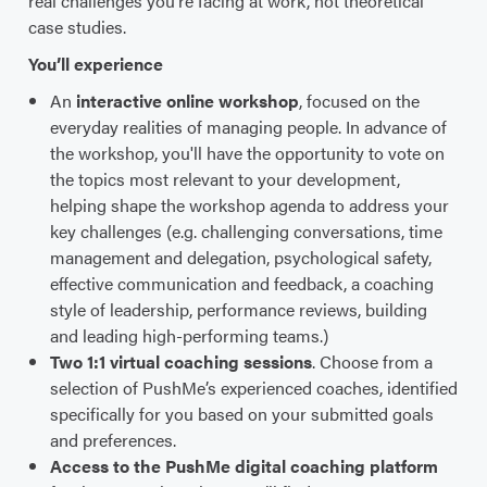
real challenges you're facing at work, not theoretical
case studies.
You’ll experience
An
interactive online workshop
, focused on the
everyday realities of managing people. In advance of
the workshop, you'll have the opportunity to vote on
the topics most relevant to your development,
helping shape the workshop agenda to address your
key challenges (e.g. challenging conversations, time
management and delegation, psychological safety,
effective communication and feedback, a coaching
style of leadership, performance reviews, building
and leading high-performing teams.)
Two 1:1 virtual coaching sessions
. Choose from a
selection of PushMe’s experienced coaches, identified
specifically for you based on your submitted goals
and preferences.
Access to the PushMe digital coaching platform