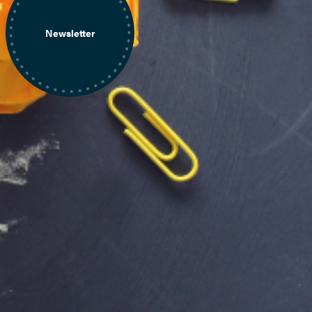
Newsletter