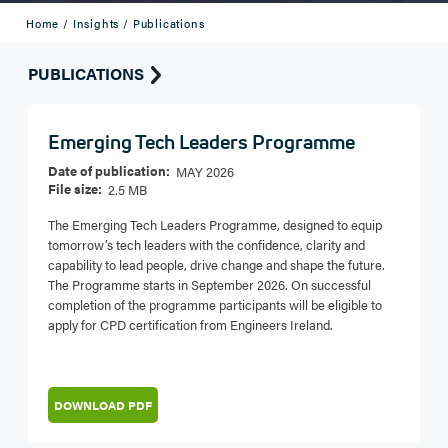
Home /
Insights /
Publications
PUBLICATIONS
Emerging Tech Leaders Programme
Date of publication:
MAY 2026
File size:
2.5 MB
The Emerging Tech Leaders Programme, designed to equip
tomorrow’s tech leaders with the confidence, clarity and
capability to lead people, drive change and shape the future.
The Programme starts in September 2026. On successful
completion of the programme participants will be eligible to
apply for CPD certification from Engineers Ireland.
DOWNLOAD PDF