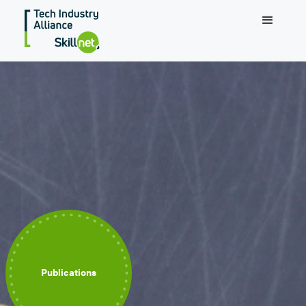
Publications