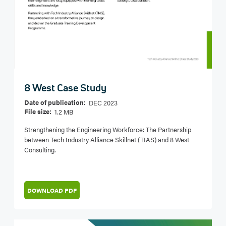
8 West Case Study
Date of publication:
DEC 2023
File size:
1.2 MB
Strengthening the Engineering Workforce: The Partnership
between Tech Industry Alliance Skillnet (TIAS) and 8 West
Consulting.
DOWNLOAD PDF