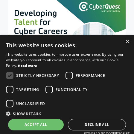
×
This website uses cookies
This website uses cookies to improve user experience. By using our
website you consent to all cookies in accordance with our Cookie
Read more
Policy.
STRICTLY NECESSARY
PERFORMANCE
TARGETING
FUNCTIONALITY
UNCLASSIFIED
SHOW DETAILS
ACCEPT ALL
DECLINE ALL
POWERED BY COOKIESCRIPT