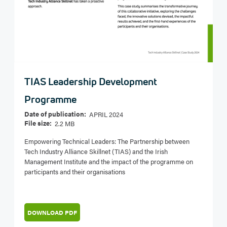
TIAS Leadership Development
Programme
Date of publication:
APRIL 2024
File size:
2.2 MB
Empowering Technical Leaders: The Partnership between
Tech Industry Alliance Skillnet (TIAS) and the Irish
Management Institute and the impact of the programme on
participants and their organisations
DOWNLOAD PDF