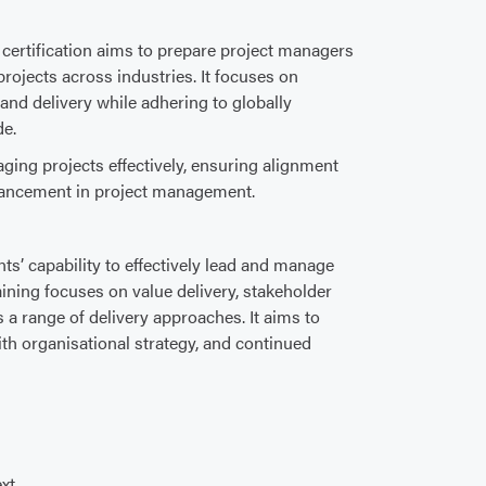
ertification aims to prepare project managers
projects across industries. It focuses on
 and delivery while adhering to globally
de.
ging projects effectively, ensuring alignment
dvancement in project management.
nts’ capability to effectively lead and manage
ining focuses on value delivery, stakeholder
 range of delivery approaches. It aims to
th organisational strategy, and continued
xt