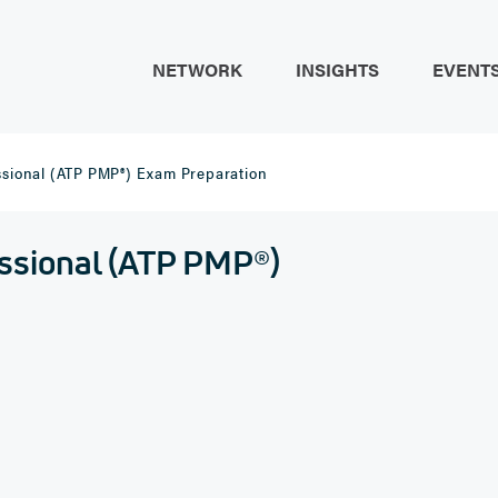
NETWORK
INSIGHTS
EVENT
sional (ATP PMP®) Exam Preparation
ssional (ATP PMP®)