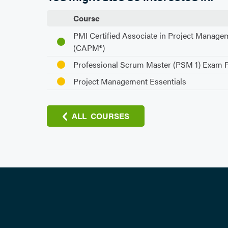
Course
PMI Certified Associate in Project Manage
(CAPM®)
Professional Scrum Master (PSM 1) Exam 
Project Management Essentials
ALL COURSES