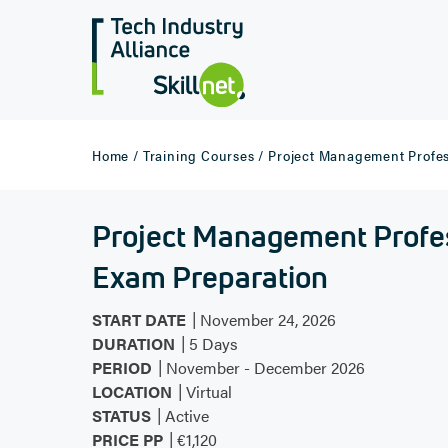
Home /
Training Courses /
Project Management Profes
Project Management Profe
Exam Preparation
|
START DATE
November 24, 2026
|
DURATION
5 Days
|
PERIOD
November - December 2026
|
LOCATION
Virtual
|
STATUS
Active
|
PRICE PP
€1,120