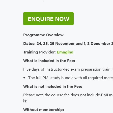
ENQUIRE NOW
Programme Overview
Dates: 24, 25, 26 November and 1, 2 December 
Training Provider
:
Emagine
What is included in the Fee:
Five days of instructor-led exam preparation traini
The full PMI study bundle with all required mat
What is not included in the Fee:
Please note the course fee does not include PMI m
is:
Without membership: