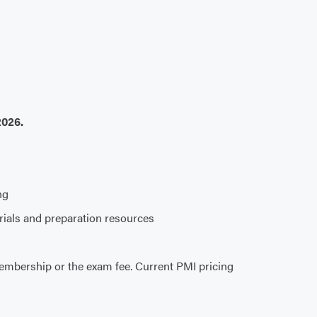
2026.
ng
erials and preparation resources
embership or the exam fee. Current PMI pricing