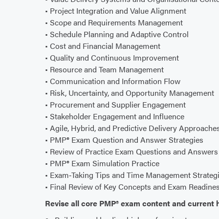
• Project Integration and Value Alignment
• Scope and Requirements Management
• Schedule Planning and Adaptive Control
• Cost and Financial Management
• Quality and Continuous Improvement
• Resource and Team Management
• Communication and Information Flow
• Risk, Uncertainty, and Opportunity Management
• Procurement and Supplier Engagement
• Stakeholder Engagement and Influence
• Agile, Hybrid, and Predictive Delivery Approache
• PMP® Exam Question and Answer Strategies
• Review of Practice Exam Questions and Answers
• PMP® Exam Simulation Practice
• Exam‑Taking Tips and Time Management Strateg
• Final Review of Key Concepts and Exam Readine
Revise all core PMP® exam content and current h