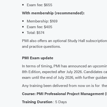
Exam fee: $655
With membership (recommended):
Membership: $169
Exam fee: $405
Total: $574
PMI also offers an optional Study Hall subscriptio
and practice questions.
PMI Exam update
In terms of timing, PMI has announced an upcomi
8th Edition, expected after July 2026. Candidates ca
exam until the end of July 2026, with further guida
Any training been delivered from now on is for the
Course: PMI Professional Project Management 
Training Duration
: 5 Days