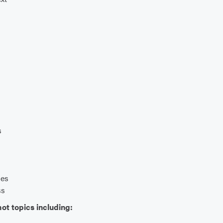
s
ies
ss
ot topics including: