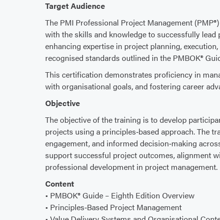
Target Audience
The PMI Professional Project Management (PMP®) c
with the skills and knowledge to successfully lead 
enhancing expertise in project planning, execution,
recognised standards outlined in the PMBOK® Gui
This certification demonstrates proficiency in mana
with organisational goals, and fostering career a
Objective
The objective of the training is to develop participa
projects using a principles‑based approach. The tra
engagement, and informed decision‑making across a
support successful project outcomes, alignment wi
professional development in project management.
Content
• PMBOK® Guide – Eighth Edition Overview
• Principles‑Based Project Management
• Value Delivery Systems and Organisational Conte