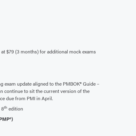
n at $79 (3 months) for additional mock exams
ng exam update aligned to the PMBOK® Guide –
n continue to sit the current version of the
nce due from PMI in April.
th
 8
edition
(PMP®)