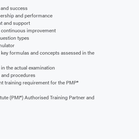
y and success
adership and performance
t and support
d continuous improvement
uestion types
mulator
f key formulas and concepts assessed in the
in the actual examination
, and procedures
t training requirement for the PMP®
tute (PMI®) Authorised Training Partner and