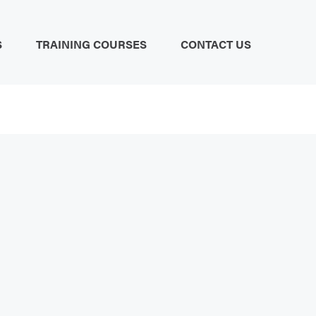
S
TRAINING COURSES
CONTACT US