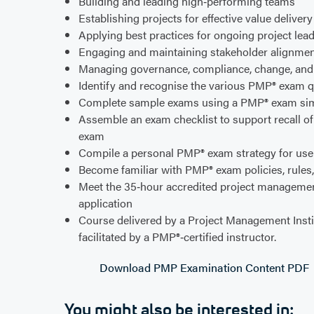
Building and leading high‑performing teams
Establishing projects for effective value deliver
Applying best practices for ongoing project le
Engaging and maintaining stakeholder alignmen
Managing governance, compliance, change, an
Identify and recognise the various PMP® exam q
Complete sample exams using a PMP® exam si
Assemble an exam checklist to support recall o
exam
Compile a personal PMP® exam strategy for use 
Become familiar with PMP® exam policies, rules
Meet the 35‑hour accredited project managemen
application
Course delivered by a Project Management Insti
facilitated by a PMP®‑certified instructor.
Download PMP Examination Content PDF
You might also be interested in: