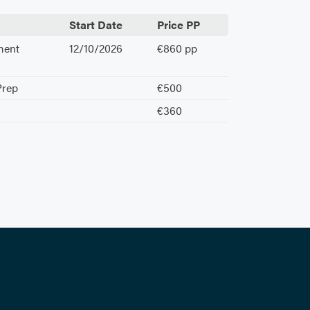
Start Date
Price PP
ment
12/10/2026
€860 pp
Prep
€500
€360