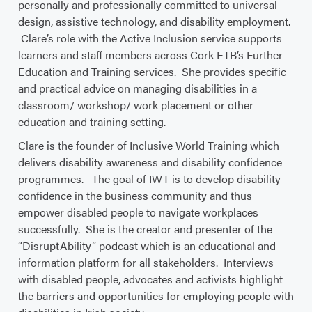
personally and professionally committed to universal
design, assistive technology, and disability employment.
Clare’s role with the Active Inclusion service supports
learners and staff members across Cork ETB’s Further
Education and Training services. She provides specific
and practical advice on managing disabilities in a
classroom/ workshop/ work placement or other
education and training setting.
Clare is the founder of Inclusive World Training which
delivers disability awareness and disability confidence
programmes. The goal of IWT is to develop disability
confidence in the business community and thus
empower disabled people to navigate workplaces
successfully. She is the creator and presenter of the
“DisruptAbility” podcast which is an educational and
information platform for all stakeholders. Interviews
with disabled people, advocates and activists highlight
the barriers and opportunities for employing people with