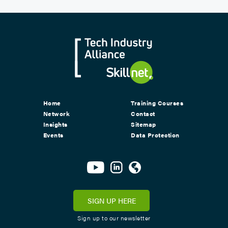
Home
Training Courses
Network
Contact
Insights
Sitemap
Events
Data Protection
SIGN UP HERE
Sign up to our newsletter