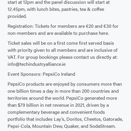
start at 12pm and the panel discussion will start at
12.45pm, with lunch bites, pastries, tea & coffee
provided.
Registration: Tickets for members are €20 and €30 for
non-members and are available to purchase here.
Ticket sales will be on a first come first served basis
with priority given to all members and are inclusive of
VAT. For group bookings please contact us directly at:
info@techindustryalliance.ie
Event Sponsors: PepsiCo Ireland
PepsiCo products are enjoyed by consumers more than
one billion times a day in more than 200 countries and
territories around the world. PepsiCo generated more
than $79 billion in net revenue in 2021, driven by a
complementary beverage and convenient foods
portfolio that includes Lay’s, Doritos, Cheetos, Gatorade,
Pepsi-Cola, Mountain Dew, Quaker, and SodaStream.