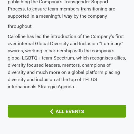
publishing the Company’s Transgender Support
Process, to ensure team members transitioning are
supported in a meaningful way by the company
throughout.
Caroline has led the introduction of the Company’s first
ever internal Global Diversity and Inclusion “Luminary”
awards, working in partnership with the company’s
global LGBTQ+ team Spectrum, which recognises allies,
diversity focused leaders, mentors, champions of
diversity and much more on a global platform placing
diversity and inclusion at the top of TELUS
internationals Strategic Agenda.
ALL EVENTS