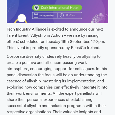
Tech Industry Alliance is excited to announce our next
Talent Event: ‘Allyship in Action – we rise by raising
others’, scheduled for Tuesday 19th September, 12-2pm.
This event is proudly sponsored by PepsiCo Ireland.
Corporate diversity circles rely heavily on allyship to
create a positive and all-encompassing work
atmosphere, encouraging support for colleagues. In this
panel discussion the focus will be on understanding the
essence of allyship, mastering its implementation, and
exploring how companies can effectively integrate it into
their work environments. All the expert panellists will
share their personal experiences of establishing
successful allyship and inclusion programs within their
respective organisations. Their valuable insights and