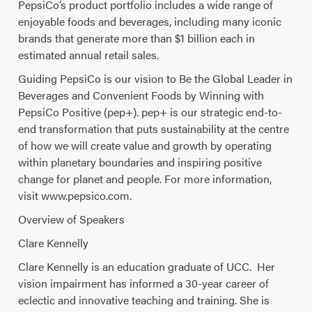
PepsiCo’s product portfolio includes a wide range of
enjoyable foods and beverages, including many iconic
brands that generate more than $1 billion each in
estimated annual retail sales.
Guiding PepsiCo is our vision to Be the Global Leader in
Beverages and Convenient Foods by Winning with
PepsiCo Positive (pep+). pep+ is our strategic end-to-
end transformation that puts sustainability at the centre
of how we will create value and growth by operating
within planetary boundaries and inspiring positive
change for planet and people. For more information,
visit www.pepsico.com.
Overview of Speakers
Clare Kennelly
Clare Kennelly is an education graduate of UCC. Her
vision impairment has informed a 30-year career of
eclectic and innovative teaching and training. She is