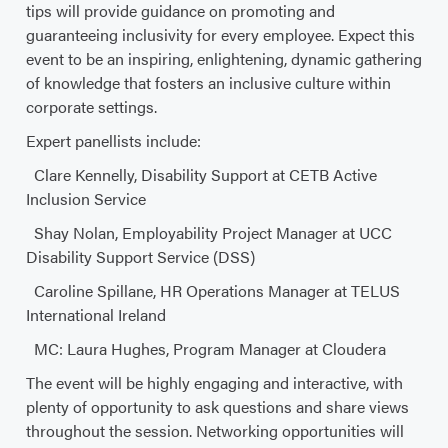
tips will provide guidance on promoting and
guaranteeing inclusivity for every employee. Expect this
event to be an inspiring, enlightening, dynamic gathering
of knowledge that fosters an inclusive culture within
corporate settings.
Expert panellists include:
Clare Kennelly, Disability Support at CETB Active
Inclusion Service
Shay Nolan, Employability Project Manager at UCC
Disability Support Service (DSS)
Caroline Spillane, HR Operations Manager at TELUS
International Ireland
MC: Laura Hughes, Program Manager at Cloudera
The event will be highly engaging and interactive, with
plenty of opportunity to ask questions and share views
throughout the session. Networking opportunities will