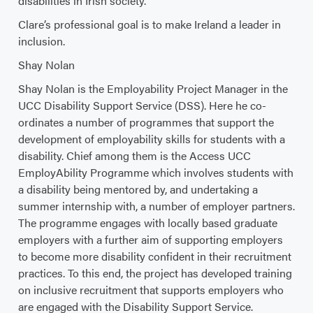
disabilities in Irish society.
Clare’s professional goal is to make Ireland a leader in
inclusion.
Shay Nolan
Shay Nolan is the Employability Project Manager in the
UCC Disability Support Service (DSS). Here he co-
ordinates a number of programmes that support the
development of employability skills for students with a
disability. Chief among them is the Access UCC
EmployAbility Programme which involves students with
a disability being mentored by, and undertaking a
summer internship with, a number of employer partners.
The programme engages with locally based graduate
employers with a further aim of supporting employers
to become more disability confident in their recruitment
practices. To this end, the project has developed training
on inclusive recruitment that supports employers who
are engaged with the Disability Support Service.