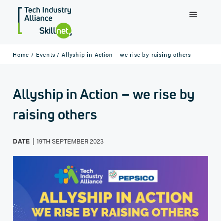
Home /
Events /
Allyship in Action – we rise by raising others
Allyship in Action – we rise by
raising others
|
DATE
19TH SEPTEMBER 2023