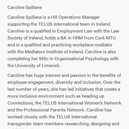
Caroline Spillane
Caroline Spillane is a HR Operations Manager
supporting the TELUS International team in Ireland.
Caroline is a qualified in Employment Law with the Law
Society of Ireland, holds a BA in HRM from Cork MTU
and is a qualified and practicing workplace mediator
with the Mediators Institute of Ireland. Caroline is also
completing her MSc in Organisational Psychology with
the University of Limerick.
Caroline has huge interest and passion in the benefits of
employee engagement, diversity and inclusion. Over the
last number of years, she has led initiatives that create a
more inclusive environment such as heading up
Connections, the TELUS International Women’s Network
and the Professional Parents Network. Caroline has
worked closely with the TELUS International
transgender team members researching, designing and